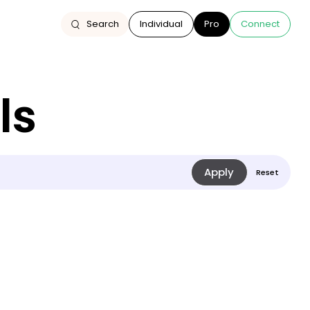
Search
Individual
Pro
Connect
ls
On the road to
repair: what if we