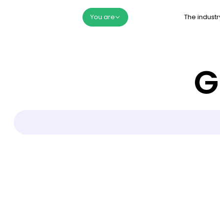
The industr
You are
G