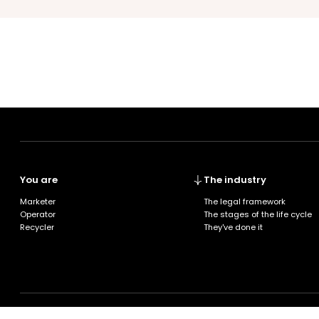
You are
The industry
Marketer
The legal framework
Operator
The stages of the life cycle
Recycler
They've done it