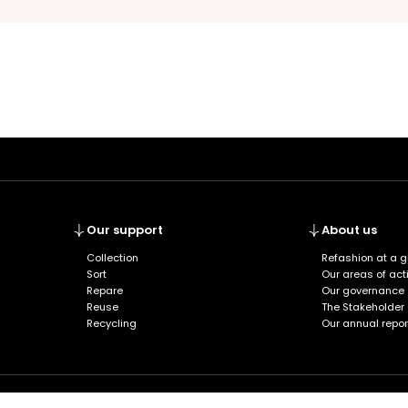
Our support
About us
Collection
Refashion at a 
Sort
Our areas of acti
Repare
Our governance
Reuse
The Stakeholder
Recycling
Our annual repor