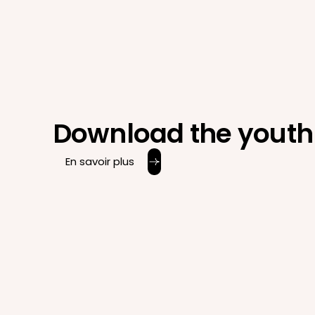
Download the youth 
En savoir plus