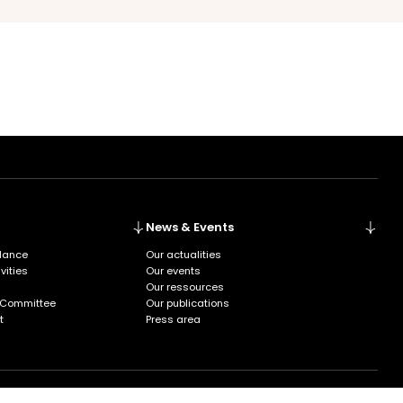
News & Events
glance
Our actualities
vities
Our events
Our ressources
 Committee
Our publications
t
Press area