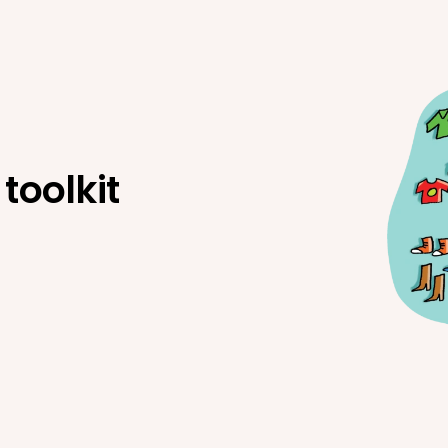
toolkit