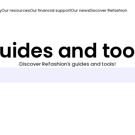
y
Our resources
Our financial support
Our news
Discover Refashion
uides and too
Discover Refashion's guides and tools!