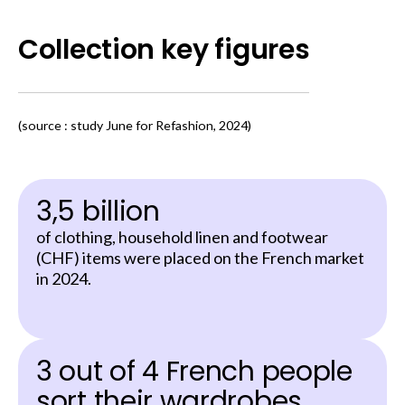
Collection key figures
(source : study June for Refashion, 2024)
3,5 billion
of clothing, household linen and footwear
(CHF) items were placed on the French market
in 2024.
3 out of 4 French people
sort their wardrobes