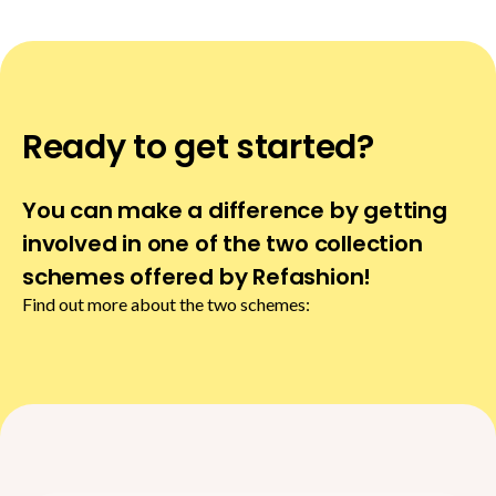
Ready to get started?
You can make a difference by getting
involved in one of the two collection
schemes offered by Refashion!
Find out more about the two schemes: