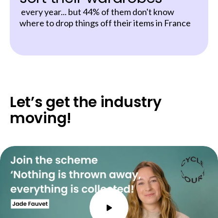
every year... but 44% of them don't know
where to drop things off their items in France
Let’s get the industry
moving!