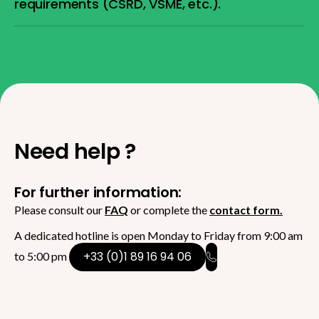
requirements (CSRD, VSME, etc.).
Need help ?
For further information:
Please consult our
FAQ
or complete the
contact form.
A dedicated hotline is open Monday to Friday from 9:00 am
+33 (0)1 89 16 94 06
to 5:00 pm