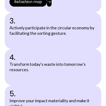
Refashion map
3.
Actively participate in the circular economy by
facilitating the sorting gesture.
4.
Transform today's waste into tomorrow's
resources.
5.
Improve your impact materiality and make it