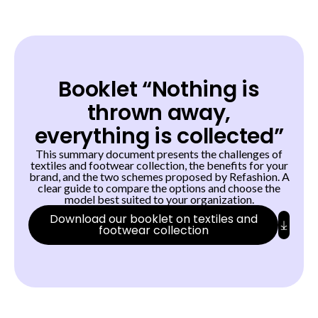
Booklet “Nothing is
thrown away,
everything is collected”
This summary document presents the challenges of
textiles and footwear collection, the benefits for your
brand, and the two schemes proposed by Refashion. A
clear guide to compare the options and choose the
model best suited to your organization.
Download our booklet on textiles and
footwear collection