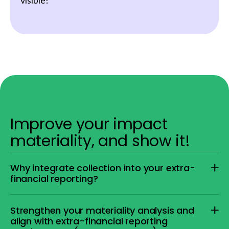
visible!
Improve your impact
materiality, and show it!
Why integrate collection into your extra-
financial reporting?
Strengthen your materiality analysis and
align with extra-financial reporting