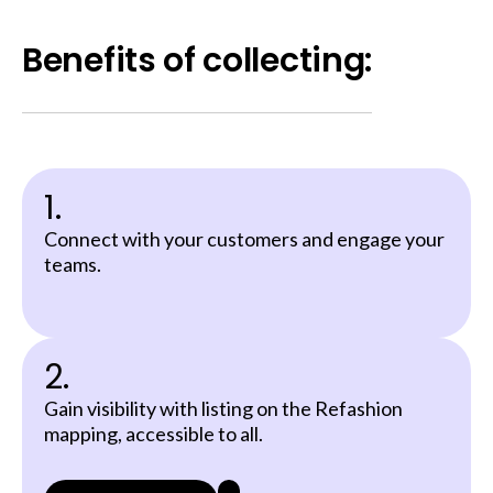
Benefits of collecting:
1.
Connect with your customers and engage your
teams.
2.
Gain visibility with listing on the Refashion
mapping, accessible to all.