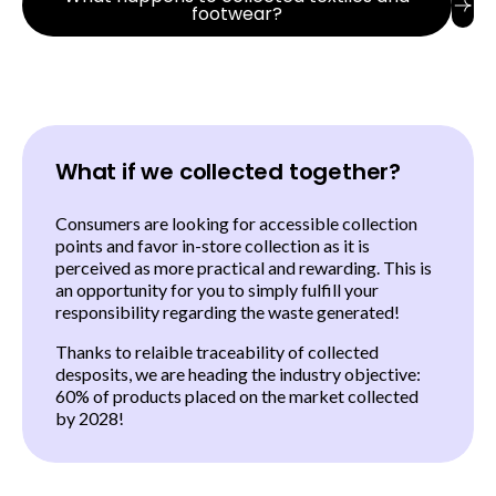
footwear?
What if we collected together?
Consumers are looking for accessible collection
points and favor in-store collection as it is
perceived as more practical and rewarding. This is
an opportunity for you to simply fulfill your
responsibility regarding the waste generated!
Thanks to relaible traceability of collected
desposits, we are heading the industry objective:
60% of products placed on the market collected
by 2028!