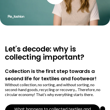
Let's decode: why is
collecting important?
Collection is the first step towards a
second life for textiles and footwear!
Without collection, no sorting, and without sorting, no
second-hand goods, recycling or recovery... Therefore, no
circular economy! That’s why everything starts there.
What happens to collected textiles and