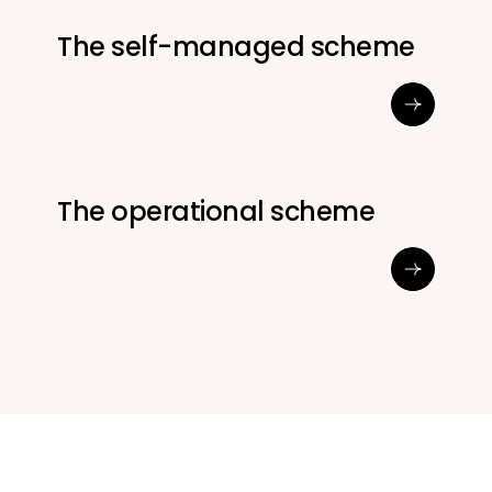
The self-managed scheme
The operational scheme