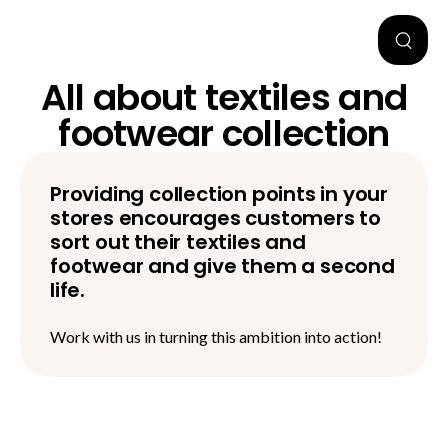
All about textiles and
footwear collection
Providing collection points in your
stores encourages customers to
sort out their textiles and
footwear and give them a second
life.
Work with us in turning this ambition into action!