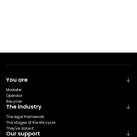
You are
Marketer
Operator
Recycler
The industry
The legal framework
The stages of the life cycle
They've done it
Our support