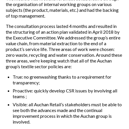
the organisation of internal working groups on various
subjects (the product, materials, etc.) and had the backing
of top management.
The consultation process lasted 4 months and resulted in
the structuring of an action plan validated in April 2018 by
the Executive Committee. We addressed the group’s entire
value chain, from material extraction to the end of a
product’s service life. Three areas of work were chosen:
zero waste, recycling and water conservation. Around these
three areas, we’re keeping watch that all of the Auchan
group’s textile sector policies are:
True: no greenwashing thanks to a requirement for
transparency;
Proactive: quickly develop CSR issues by involving all
teams ;
Visible: all Auchan Retail’s stakeholders must be able to
see both the advances made and the continual
improvement process in which the Auchan group is
involved.