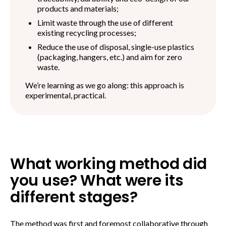
products and materials;
Limit waste through the use of different
existing recycling processes;
Reduce the use of disposal, single-use plastics
(packaging, hangers, etc.) and aim for zero
waste.
We’re learning as we go along: this approach is
experimental, practical.
What working method did
you use? What were its
different stages?
The method was first and foremost collaborative through