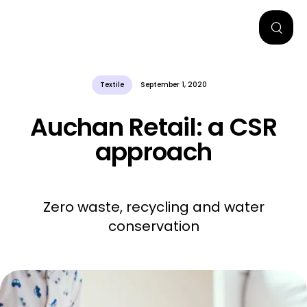
Textile
September 1, 2020
Auchan Retail: a CSR
approach
Zero waste, recycling and water