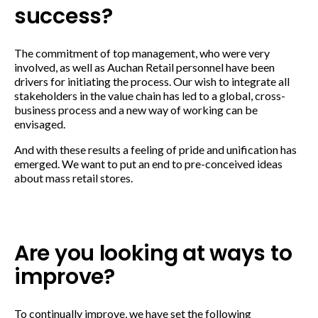
success?
The commitment of top management, who were very
involved, as well as Auchan Retail personnel have been
drivers for initiating the process. Our wish to integrate all
stakeholders in the value chain has led to a global, cross-
business process and a new way of working can be
envisaged.
And with these results a feeling of pride and unification has
emerged. We want to put an end to pre-conceived ideas
about mass retail stores.
Are you looking at ways to
improve?
To continually improve, we have set the following