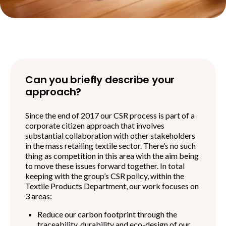
Can you briefly describe your
approach?
Since the end of 2017 our CSR process is part of a
corporate citizen approach that involves
substantial collaboration with other stakeholders
in the mass retailing textile sector. There’s no such
thing as competition in this area with the aim being
to move these issues forward together. In total
keeping with the group’s CSR policy, within the
Textile Products Department, our work focuses on
3 areas:
Reduce our carbon footprint through the
traceability, durability and eco-design of our