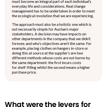
must become an integral part of each individual’s
everyday life and considerations. Real change
management has to be undertaken in order to meet
the ecological revolution that we are experiencing.
The approach must also be a holistic one which is
not necessarily simple for Auchan’s major
stakeholders. A decision may have impacts on
other departments in the company that we didn’t
foresee, and who’s objectives aren’t the same. For
example, placing clothes on hangers in-store or
doing this at source at the supplier’s are two
different methods whose costs are not borne by
the same department: the first incurs costs
for shelf-filling whilst the second means a higher
purchase price.
What were the levers for