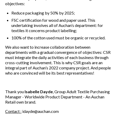
objectives:
Reduce packaging by 50% by 2025;
FSC certification for wood and paper used. This
undertaking involves all of Auchan’s department: for
textiles it concerns product labelling;
100% of the cotton used must be organic or recycled.
We also want to increase collaboration between
departments with a gradual convergence of objectives: CSR
must integrate the daily activities of each business through
cross-cutting involvement. This is why CSR goals are an
integral part of Auchan’s 2022 company project. And people
who are convinced will be its best representatives!
Thank you
Isabelle Dayde
, Group Adult Textile Purchasing
Manager - Worldwide Product Department - An Auchan
Retail own brand.
Contact :
idayde@auchan.com