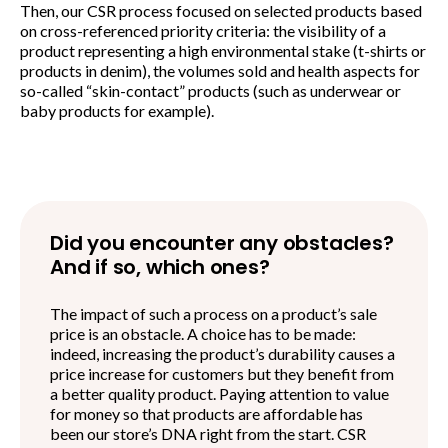
Then, our CSR process focused on selected products based
on cross-referenced priority criteria: the visibility of a
product representing a high environmental stake (t-shirts or
products in denim), the volumes sold and health aspects for
so-called “skin-contact” products (such as underwear or
baby products for example).
Did you encounter any obstacles?
And if so, which ones?
The impact of such a process on a product’s sale
price is an obstacle. A choice has to be made:
indeed, increasing the product’s durability causes a
price increase for customers but they benefit from
a better quality product. Paying attention to value
for money so that products are affordable has
been our store’s DNA right from the start. CSR