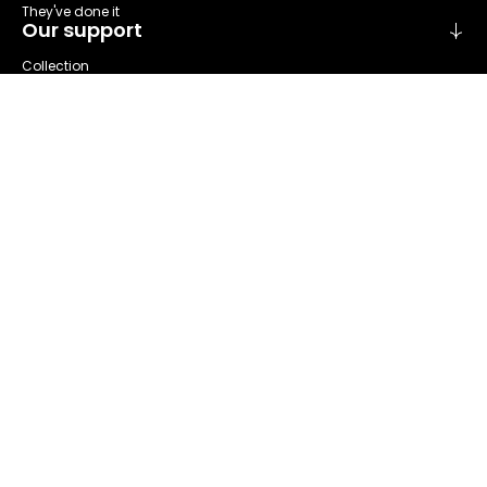
They've done it
Our support
Collection
Sort
Repare
Reuse
Recycling
About us
Refashion at a glance
Our areas of activities
Our governance
The Stakeholder Committee
Our annual report
News & Events
Our actualities
Our events
Our ressources
Our publications
Press area