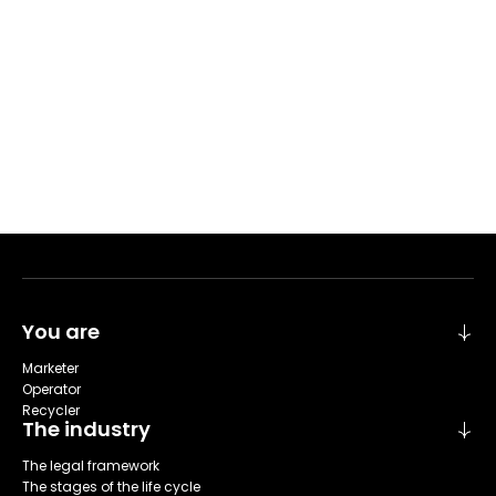
You are
Marketer
Operator
Recycler
The industry
The legal framework
The stages of the life cycle