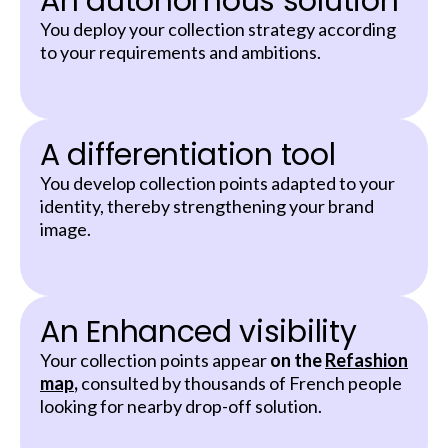
An autonomous solution
You deploy your collection strategy according
to your requirements and ambitions.
A differentiation tool
You develop collection points adapted to your
identity, thereby strengthening your brand
image.
An Enhanced visibility
Your collection points appear
on the
Refashion
map
,
consulted by thousands of French people
looking for nearby drop-off solution.