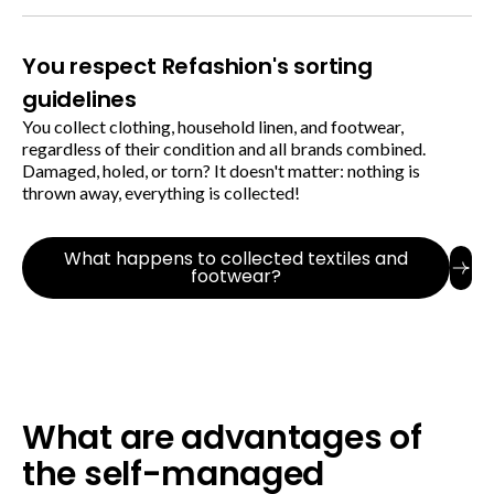
You respect Refashion's sorting
guidelines
You collect clothing, household linen, and footwear,
regardless of their condition and all brands combined.
Damaged, holed, or torn? It doesn't matter: nothing is
thrown away, everything is collected!
What happens to collected textiles and
footwear?
What are advantages of
the self-managed