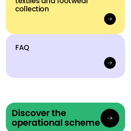
textiles and footwear
collection
FAQ
Discover the
operational scheme