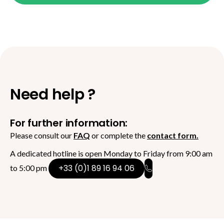
Need help ?
For further information:
Please consult our
FAQ
or complete the
contact form.
A dedicated hotline is open Monday to Friday from 9:00 am
+33 (0)1 89 16 94 06
to 5:00 pm