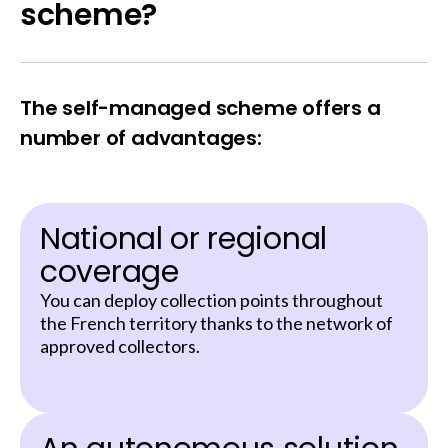
scheme?
The self-managed scheme offers a
number of advantages:
National or regional
coverage
You can deploy collection points throughout
the French territory thanks to the network of
approved collectors.