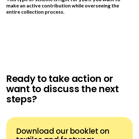
make an active contribution while overseeing the
entire collection process.
Ready to take action or
want to discuss the next
steps?
Download our booklet on