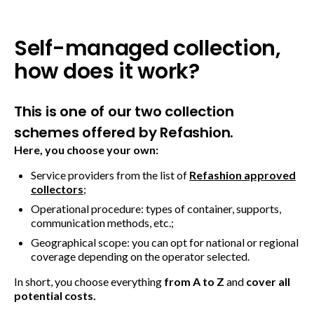
Self-managed collection,
how does it work?
This is one of our two collection
schemes offered by Refashion.
Here, you choose your own:
Service providers from the list of
Refashion approved
collectors
;
Operational procedure: types of container, supports,
communication methods, etc.;
Geographical scope: you can opt for national or regional
coverage depending on the operator selected.
In short, you choose everything
from A to Z
and
cover all
potential costs.