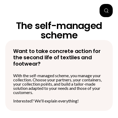
The self-managed
scheme
Want to take concrete action for
the second life of textiles and
footwear?
With the self-managed scheme, you manage your
collection
. Choose your partners, your containers,
your collection points, and build a tailor-made
solution adapted to your needs and those of your
customers.
Interested? We'll explain everything!