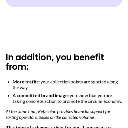
In addition, you benefit
from:
More traffic:
your collection points are spotted along
the way.
A committed brand image:
you show that you are
taking concrete action to promote the circular economy.
At the same time, Refashion provides financial support for
sorting operators, based on the collected volumes.
This type of scheme is right for you if you want to