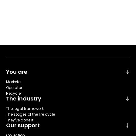
You are
Marketer
Operator
Recycler
The industry
The legal framework
The stages of the life cycle
They've done it
Our support
Collection