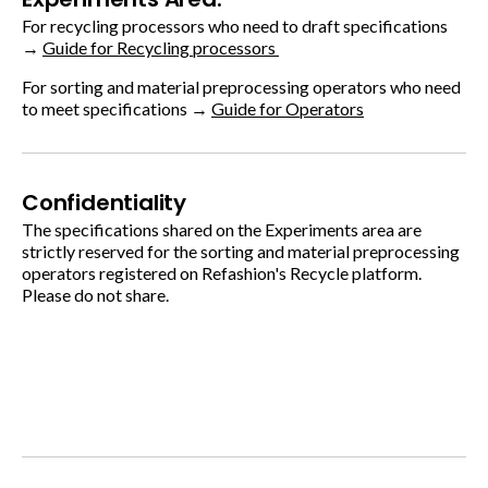
For recycling processors who need to draft specifications
→
Guide for Recycling processors
For sorting and material preprocessing operators who need
to meet specifications →
Guide for Operators
Confidentiality
The specifications shared on the Experiments area are
strictly reserved for the sorting and material preprocessing
operators registered on Refashion's Recycle platform.
Please do not share.