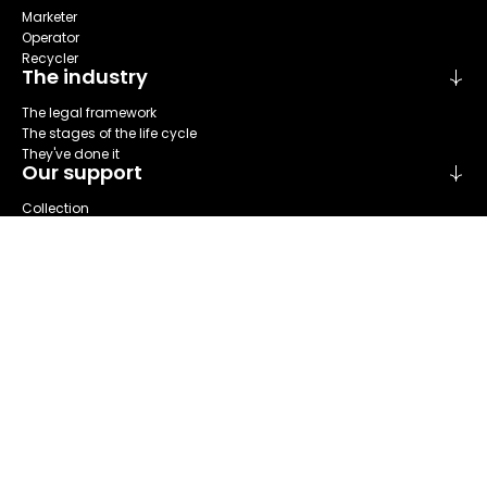
Marketer
Operator
Recycler
The industry
The legal framework
The stages of the life cycle
They've done it
Our support
Collection
Sort
Repare
Reuse
Recycling
About us
Refashion at a glance
Our areas of activities
Our governance
The Stakeholder Committee
Our annual report
News & Events
Our actualities