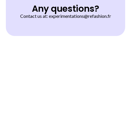
Any questions?
Contact us at: experimentations@refashion.fr