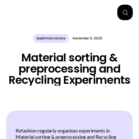
Expérimentations
November 5, 2025
Material sorting &
preprocessing and
Recycling Experiments
Refashion regularly organises experiments in
Material sorting & preprocessing and Recycling