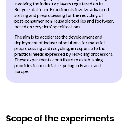
involving the industry players registered on its
Recycle platform. Experiments involve advanced
sorting and preprocessing for the recycling of
post
-
consumer non-reusable textiles and footwear,
based on recyclers' specifications.
The aim is to accelerate the development and
deployment of industrial solutions for material
preprocessing and recycling, in response to the
practical needs expressed by recycling processors.
These experiments contribute to establishing
priorities in industrial recycling in France and
Europe.
Scope of the experiments