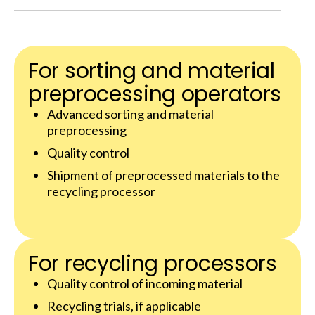
For sorting and material
preprocessing operators
Advanced sorting and material
preprocessing
Quality control
Shipment of preprocessed materials to the
recycling processor
For recycling processors
Quality control of incoming material
Recycling trials, if applicable