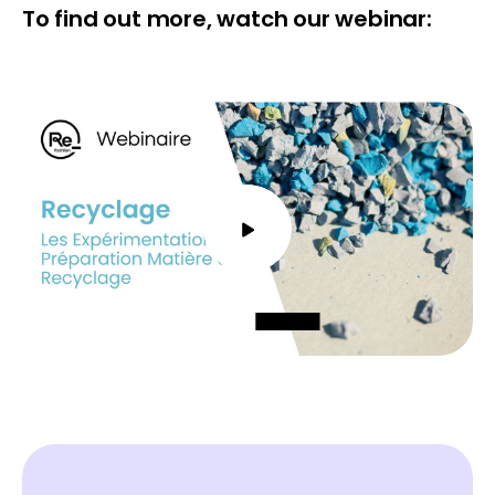
To find out more, watch our webinar: