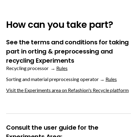
How can you take part?
See the terms and conditions for taking
part in orting & preprocessing and
recycling Experiments
Recycling processor →
Rules
Sorting and material preprocessing operator →
Rules
Visit the Experiments area on Refashion's Recycle platform
Consult the user guide for the
Experiments Area: