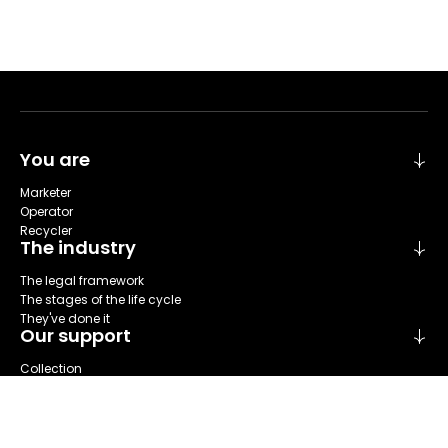
You are
Marketer
Operator
Recycler
The industry
The legal framework
The stages of the life cycle
They've done it
Our support
Collection
Sort
Repare
Reuse
Recycling