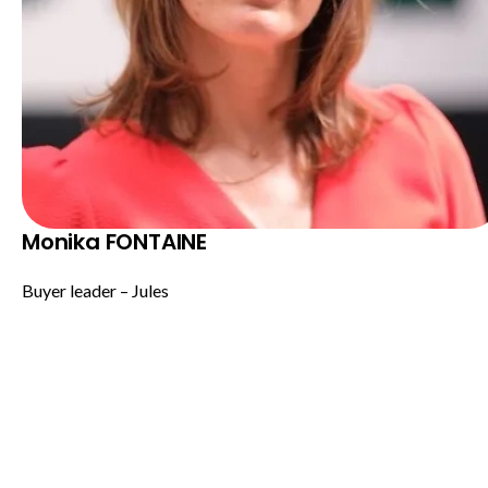
Monika FONTAINE
Buyer leader – Jules