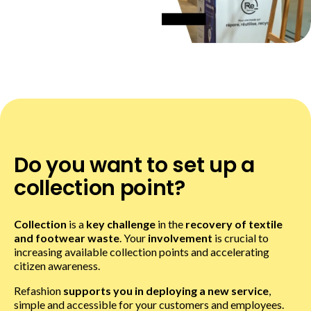
Do you want to set up a
collection point?
Collection
is a
key challenge
in the
recovery of textile
and footwear waste
. Your
involvement
is crucial to
increasing available collection points and accelerating
citizen awareness.
Refashion
supports you in deploying a new service
,
simple and accessible for your customers and employees.