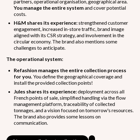
partners, operational organisation, geographical area.
You manage the entire system
and cover potential
costs.
H&M shares its experience:
strengthened customer
engagement, increased in-store traffic, brand image
aligned with its CSR strategy, and involvement in the
circular economy. The brand also mentions some
challenges to anticipate.
The operational system:
Refashion manages the entire collection process
for you.
You define the geographical coverage and
install the provided collection points!
Jules shares its experience:
deployment across all
French points of sale, simplified handling via the flow
management platform, traceability of collected
tonnages, and a vision focused on tomorrow's resources.
The brand also provides some lessons on
communication.