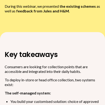
During this webinar, we presented
the existing schemes
as
well as
feedback from Jules and H&M
.
Key takeaways
Consumers are looking for collection points that are
accessible and integrated into their daily habits.
To deploy in-store or head office collection, two systems
exist:
The self-managed system:
You build your customised solution: choice of approved