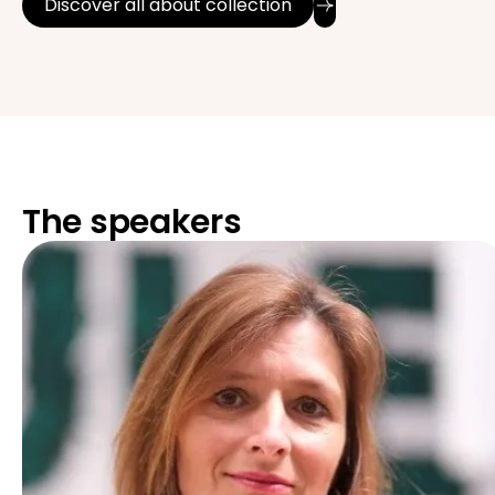
Discover all about collection
The speakers