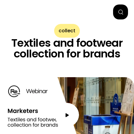
collect
Textiles and footwear
collection for brands