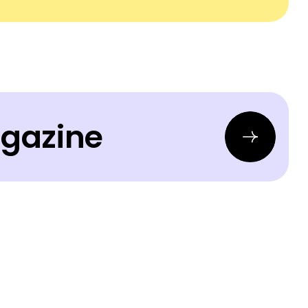
agazine