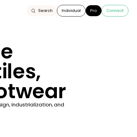
Search
Individual
Pro
Connect
he
iles,
ootwear
n, industrialization, and