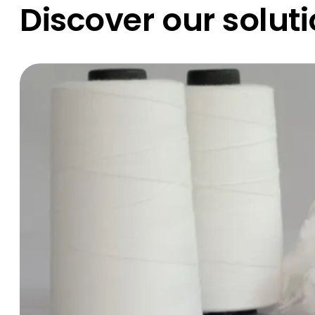
Discover our solut