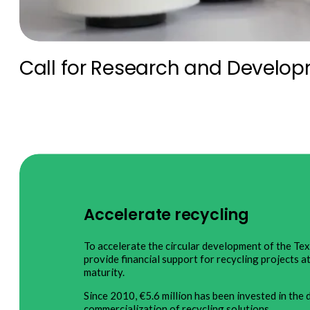
Call for Research and Develop
Accelerate recycling
To accelerate the circular development of the Te
provide financial support for recycling projects a
maturity.
Since 2010, €5.6 million has been invested in th
commercialization of recycling solutions.