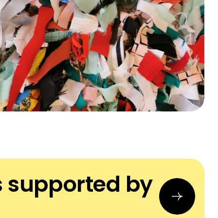
s supported by