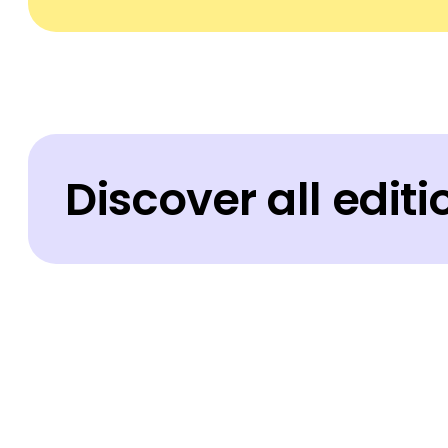
Discover all edit