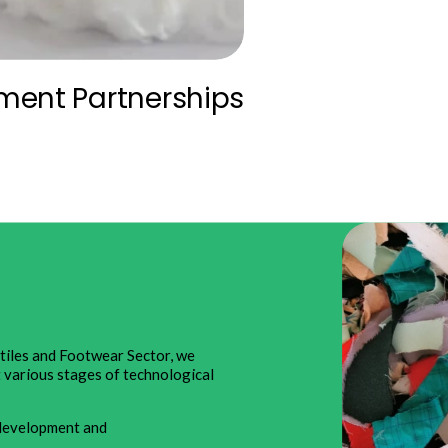
ment Partnerships
xtiles and Footwear Sector, we
t various stages of technological
e development and