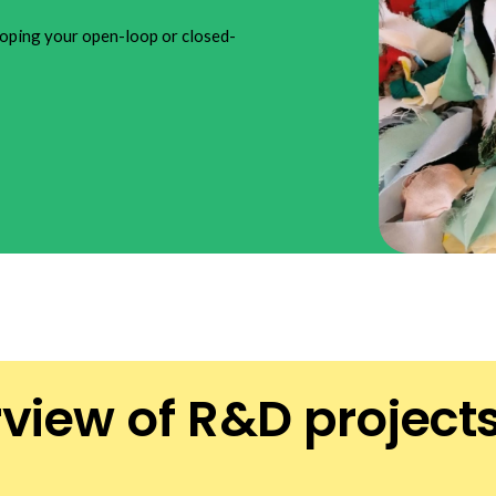
oping your open-loop or closed-
rview of R&D project