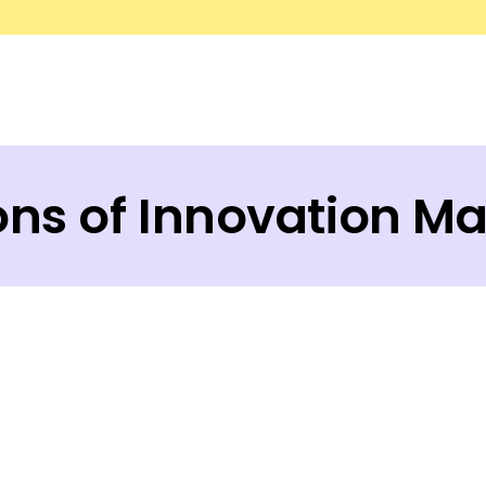
ions of Innovation M