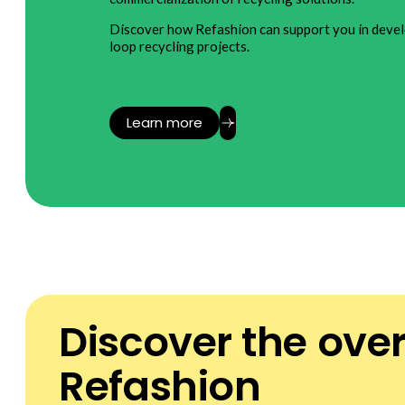
Discover how Refashion can support you in devel
loop recycling projects.
Learn more
Discover the ove
Refashion