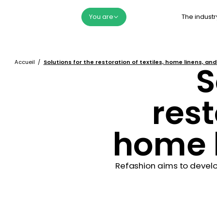
The industr
You are
Accueil
Solutions for the restoration of textiles, home linens, an
S
rest
home l
Refashion aims to develo