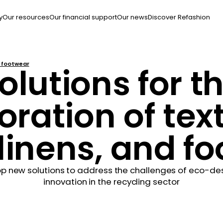
y
Our resources
Our financial support
Our news
Discover Refashion
d footwear
olutions for t
oration of text
inens, and f
p new solutions to address the challenges of eco-desig
innovation in the recycling sector